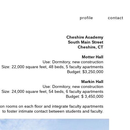
profile
contact
Cheshire Academy
South Main Street
Cheshire, CT
Motter Hall
Use: Dormitory, new construction
Size: 22,000 square feet, 48 beds, 5 faculty apartments
Budget: $3,250,000
Markin Hall
Use: Dormitory, new construction
Size: 24,000 square feet, 54 beds, 6 faculty apartments
Budget: $ 3,450,000
mon rooms on each floor and integrate faculty apartments
to foster intimate contact between students and faculty.