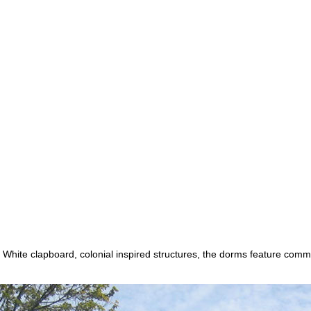
White clapboard, colonial inspired structures, the dorms feature com