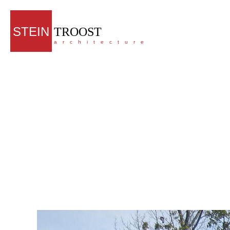
STEIN
TROOST
architecture