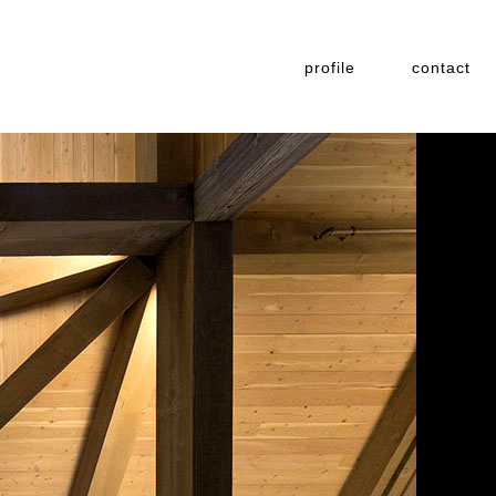
profile
contact