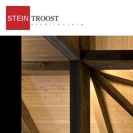
STEIN
TROOST
architecture