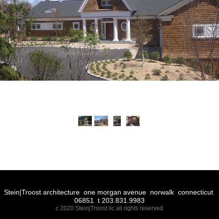
Stein|Troost architecture one morgan avenue norwalk connecticut
06851 t 203.831.9983
c 2020 Stein|Troost llc all rights reserved