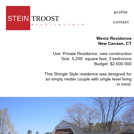
profile
STEIN
TROOST
contact
architecture
Wentz Residence
New Canaan, CT
Use: Private Residence, new construction
Size: 5,200 square feet, 3 bedrooms
Budget: $2,600.000
This Shingle Style residence was designed for
an empty nester couple with single level living
in mind.